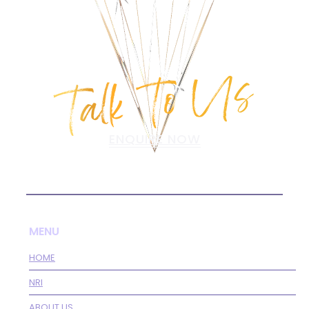
Talk To Us
ENQUIRE NOW
MENU
HOME
NRI
ABOUT US