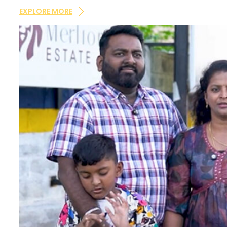
×
updates and notifications via Email/SMS/What'sAp
EXPLORE MORE
DND/NDNC.
×
×
×
Enquire Now
Your
dream home
awaits!
Let’s make your
aspirations a reality