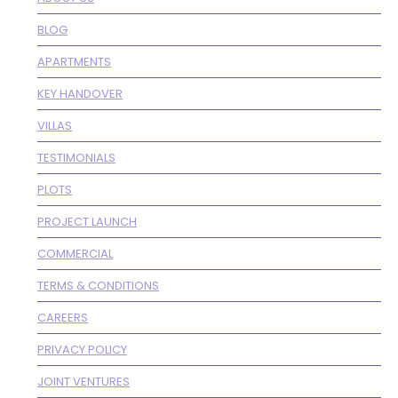
BLOG
APARTMENTS
KEY HANDOVER
VILLAS
TESTIMONIALS
PLOTS
PROJECT LAUNCH
COMMERCIAL
TERMS & CONDITIONS
CAREERS
PRIVACY POLICY
JOINT VENTURES