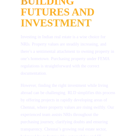
BUILDING
04
Wednesday – Holi
*
Name
FUTURES AND
20
Friday – Telugu New Year (Ugadi)
INVESTMENT
*
Email
Investing in Indian real estate is a wise choice for
NRIs. Property values are steadily increasing, and
*
Phone Number
there’s a sentimental attachment to owning property in
one’s hometown. Purchasing property under FEMA
regulations is straightforward with the correct
*
Project
documentation.
However, finding the right investment while living
*
Country
abroad can be challenging. RLD simplifies this process
by offering projects in rapidly developing areas of
Chennai, where property values are rising swiftly. Our
Message
experienced team assists NRIs throughout the
purchasing journey, clarifying doubts and ensuring
transparency. Chennai’s growing real estate sector,