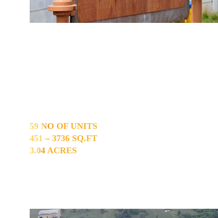
Ayapakkam
59 NO OF UNITS
451 – 3736 SQ.FT
3.04 ACRES