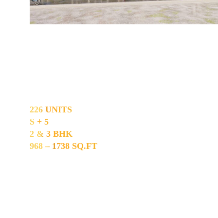
Madhavaram
226 UNITS
S + 5
2 & 3 BHK
968 – 1738 SQ.FT
Construction Is Nearing Completion