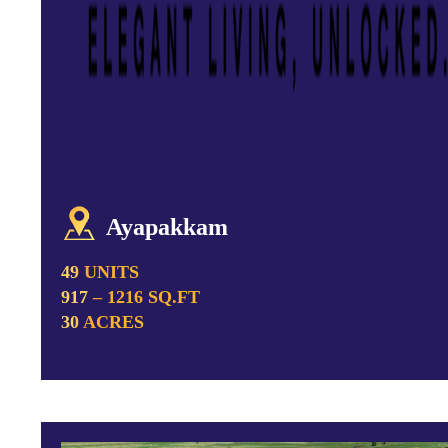
Ayapakkam
49 UNITS
917 – 1216 SQ.FT
30 ACRES