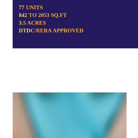
77 UNITS
842 TO 2053 SQ.FT
3.5 ACRES
DTDC/RERA APPROVED