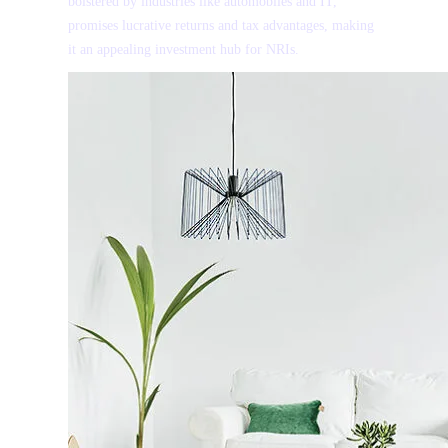
bolstered by industries like automobiles and IT,
promises lucrative returns and tax advantages, making
it an appealing investment hub for NRIs.
I authorise RoyalLandDeveloper & its representatives t
and notifications via Email/SMS/What'sApp/Call. Thi
×