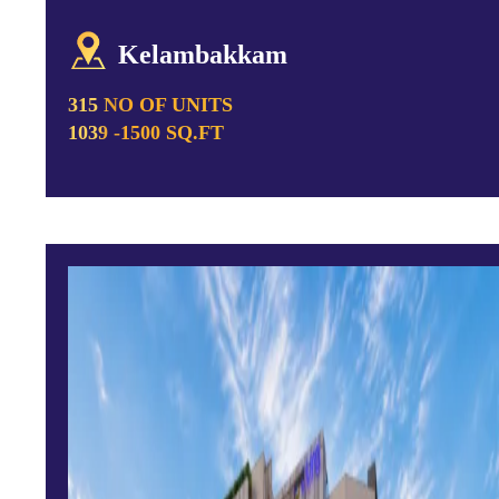
Kelambakkam
315 NO OF UNITS
1039 -1500 SQ.FT