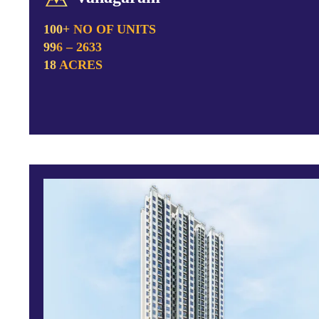
100+ NO OF UNITS
996 – 2633
18 ACRES