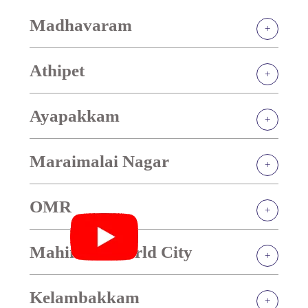
Madhavaram
Athipet
Ayapakkam
Maraimalai Nagar
OMR
Mahindra World City
Kelambakkam