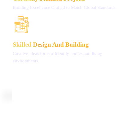
Building Excellence Crafted
to Match Global Standards.
Skilled Design
And Building
Creative ideas for eco-friendly
homes and living
environments.
ONGOING PROJECTS
Experience RLD’s latest ventures tailored for NRIs,
showcasing top-notch building standards,
strategic
placements, and promising investment prospects.