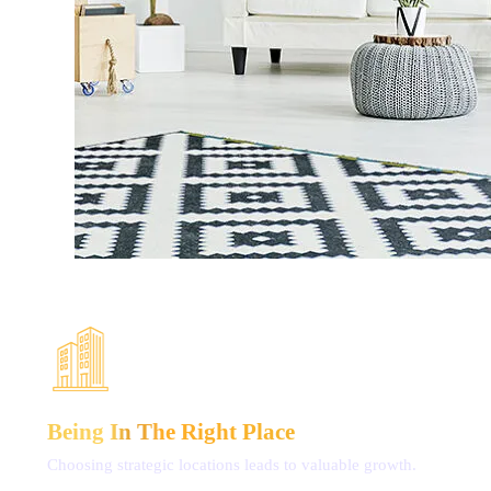
Being In The
Right Place
Choosing strategic locations
leads to valuable growth.