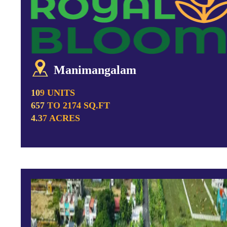
Manimangalam
109 UNITS
657 TO 2174 SQ.FT
4.37 ACRES