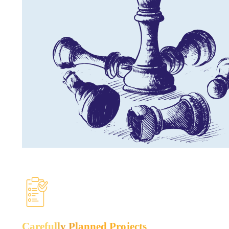
Carefully
Planned Projects