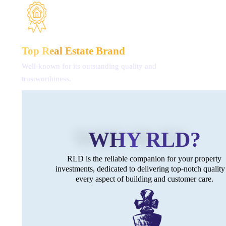
Top Real
Estate Brand
Well-known for its outstanding
quality and
trustworthiness.
WHY RLD?
RLD is the reliable companion for
your property
investments, dedicated
to delivering top-notch quality
every aspect of building
and customer care.