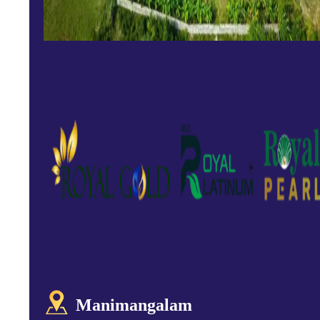
Manimangalam