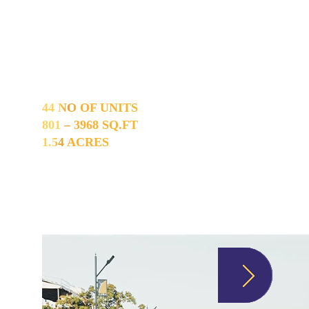
Maraimalai Nagar
44 NO OF UNITS
801 – 3968 SQ.FT
1.54 ACRES