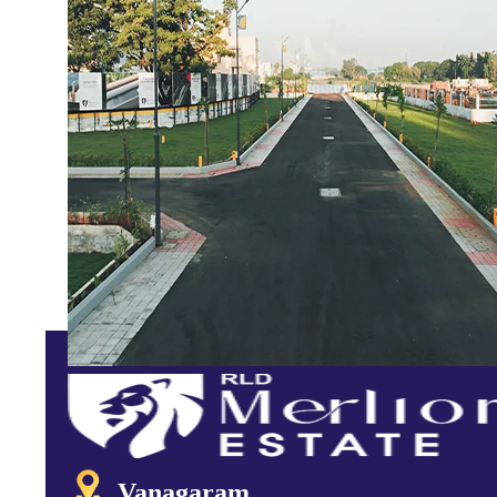
Vanagaram