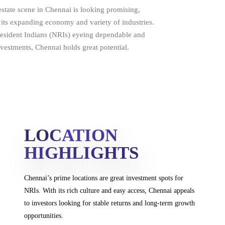
estate scene in Chennai is looking promising,
 its expanding economy and variety of industries.
resident Indians (NRIs) eyeing dependable and
investments, Chennai holds great potential.
LOCATION
HIGHLIGHTS
Chennai’s prime locations are great investment spots
for
NRIs. With its rich culture and easy access, Chennai
appeals
to investors looking for stable returns and
long-term growth
opportunities.