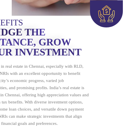
EFITS
IDGE THE
STANCE, GROW
UR INVESTMENT
 in real estate in Chennai, especially with RLD,
NRIs with an excellent opportunity to benefit
city’s economic progress, varied job
ies, and promising profits. India’s real estate is
n Chennai, offering high appreciation values and
 tax benefits. With diverse investment options,
home loan choices, and versatile down payment
NRIs can make strategic investments that align
r financial goals and preferences.