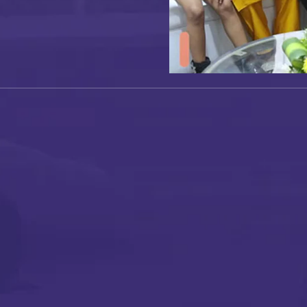
I authorise RoyalLandDeveloper & its representatives to
contact me with updates and notifications via
Email/SMS/What'sApp/Call. This will override DND/NDNC.