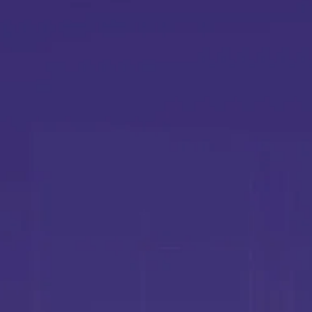
Y
L
r
E