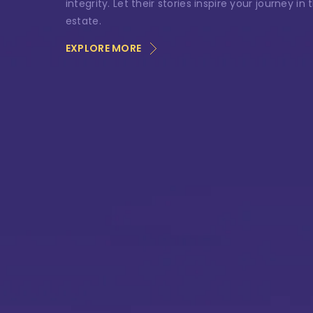
Ph
integrity. Let their stories inspire your journey in 
estate.
EXPLORE MORE
Me
Si