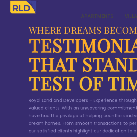
Skip
Co
to
APARTMENTS
VILL
content
Y
WHERE DREAMS BECOM
TESTIMONI
L
r
THAT STAN
TEST OF TI
N
Royal Land and Developers – Experience through
valued clients. With an unwavering commitment
Em
have had the privilege of helping countless indivi
dream homes. From smooth transactions to per
our satisfied clients highlight our dedication to