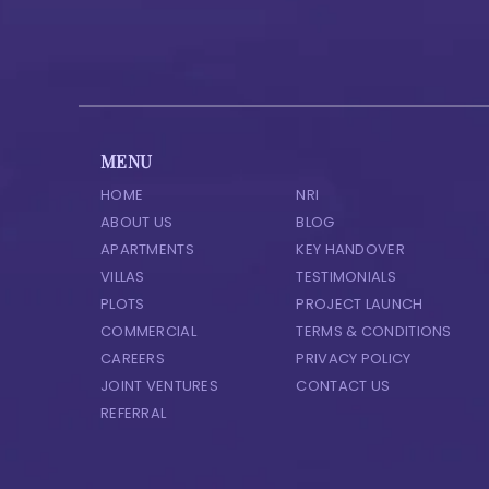
MENU
HOME
NRI
ABOUT US
BLOG
APARTMENTS
KEY HANDOVER
VILLAS
TESTIMONIALS
PLOTS
PROJECT LAUNCH
COMMERCIAL
TERMS & CONDITIONS
CAREERS
PRIVACY POLICY
JOINT VENTURES
CONTACT US
REFERRAL