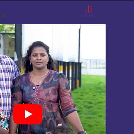
MENU
ALK
a