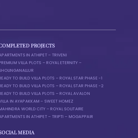
COMPLETED PROJECTS
APARTMENTS IN ATHIPET – TRIVENI
PREMIUM VILLA PLOTS – ROYAL ETERNITY –
SHOLINGANALLUR
READY TO BUILD VILLA PLOTS – ROYAL STAR PHASE -1
READY TO BUILD VILLA PLOTS – ROYAL STAR PHASE -2
READY TO BUILD VILLA PLOTS – ROYAL AVALON
VILLA IN AYAPAKKAM – SWEET HOMEZ
MAHINDRA WORLD CITY – ROYAL SOLITAIRE
APARTMENTS IN ATHIPET – TRIPTI – MOGAPPAIR
SOCIAL MEDIA