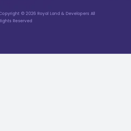
Copyright © 2026 Royal Land & Developers All
Rights Reserved