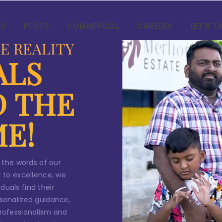
ntact Us
AS
PLOTS
COMMERCIAL
CAREERS
LET’S T
our
dream home
awaits!
E REALITY
ALS
et’s make your
aspirations 
eality
.
D THE
ME!
*
ame
 the words of our
*
 to excellence, we
ail
duals find their
sonalized guidance,
 professionalism and
*