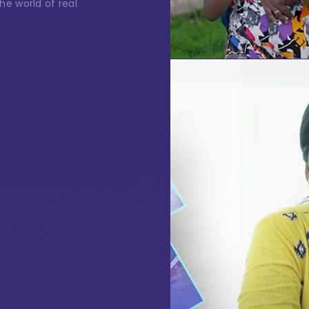
one Number
the world of real
ssage
I authorise RoyalLandDeveloper & its representatives to
contact me with updates and notifications via
Email/SMS/What'sApp/Call. This will override DND/NDNC.
te Visit