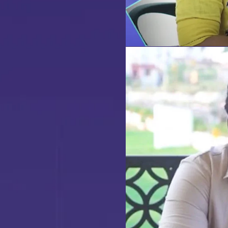
our
dream home
awaits!
et’s make your
aspirations 
eality
.
NQUIRE NOW
ENQUIRE NOW