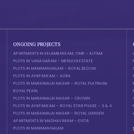
ONGOING PROJECTS
APARTMENTS IN KELAMBAKKAM, OMR – ALTIMA
PLOTS IN VANAGARAM – MERLION ESTATE
PLOTS IN MANIMANGALAM – ROYAL BLOOM
PLOTS IN AYAPAKKAM – AURA
PLOTS IN MARAIMALAI NAGAR – ROYAL PLATINUM,
ROYAL PEARL
PLOTS IN MARAIMALAI NAGAR – CROWN
PLOTS IN AYAPAKKAM – ROYAL STAR PHASE – 3 & 4
PLOTS IN MARAIMALAI NAGAR – ROYAL GARDEN
APARTMENTS IN MADHAVARAM – EVITA
PLOTS IN MANIMANGALAM