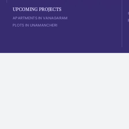
UPCOMING PROJECTS
APARTMENTS IN VANAGARAM
PLOTS IN UNAMANCHERI