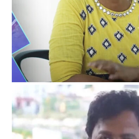
I authorise RoyalLandDeveloper & its representatives t
and notifications via Email/SMS/What'sApp/Call. Thi
×