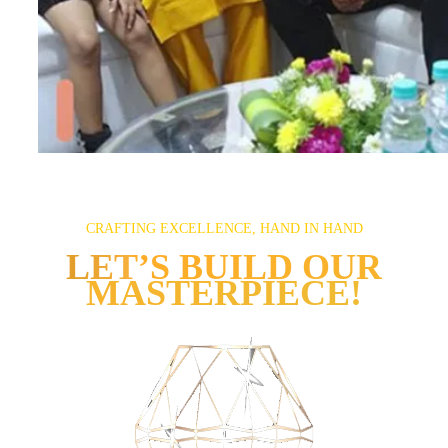
CRAFTING EXCELLENCE, HAND IN HAND
LET’S BUILD OUR
MASTERPIECE!