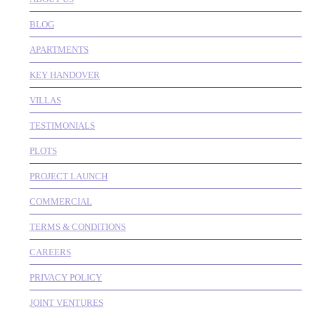
BLOG
APARTMENTS
KEY HANDOVER
VILLAS
TESTIMONIALS
PLOTS
PROJECT LAUNCH
COMMERCIAL
TERMS & CONDITIONS
CAREERS
PRIVACY POLICY
JOINT VENTURES