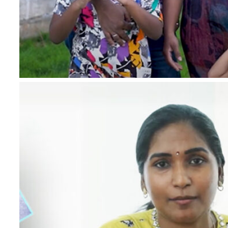
*
Name
*
Email
*
Phone Number
*
Project
*
Country
Message