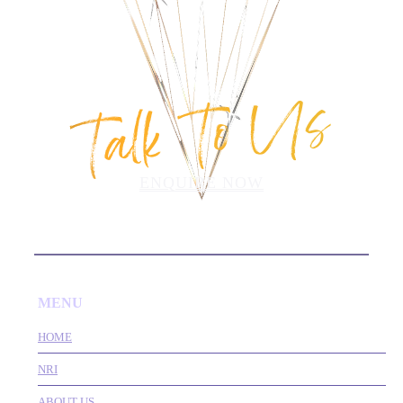
Talk To Us
ENQUIRE NOW
MENU
HOME
NRI
ABOUT US