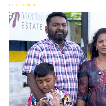
×
notifications via Email/SMS/What'sApp/Call. This will o
EXPLORE MORE
×
×
×
Enquire Now
Your
dream home
awaits!
Let’s make your
aspirations a reality
.