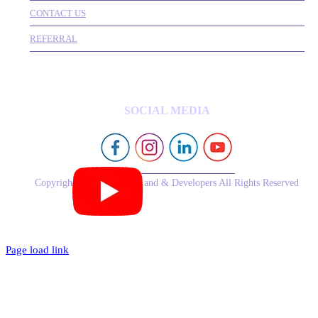
CONTACT US
REFERRAL
SOCIAL MEDIA
Copyright © 2026 Royal Land & Developers All Rights Reserved
Page load link
Go
to
Top