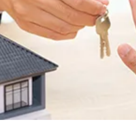
Site Visit
Enquire Now
tact Us
our
dream home
awaits!
et’s make your
aspirations 
ality
.
*
me
*
il
*