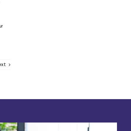
g
ur
ext