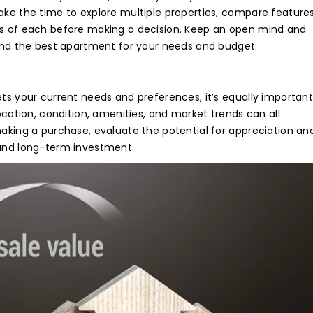
authorise RoyalLandDeveloper & its representatives to contac
e with updates and notifications via Email/SMS/What'sApp/Ca
*
ake the time to explore multiple properties, compare features
contact us for any inquiries.
is will override DND/NDNC.
ferred Medium
e with updates and notifications via Email/SMS/What'sApp/Ca
is will override DND/NDNC.
ons of each before making a decision. Keep an open mind and
is will override DND/NDNC.
find the best apartment for your needs and budget.
AGREE
*
ntry
ets your current needs and preferences, it’s equally important
location, condition, amenities, and market trends can all
making a purchase, evaluate the potential for appreciation an
sage
ound long-term investment.
 authorise RoyalLandDeveloper & its representatives to contac
e with updates and notifications via