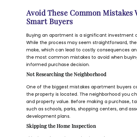
Pho
Avoid These Common Mistakes W
Smart Buyers
Mes
Buying an apartment is a significant investment a
While the process may seem straightforward, th
make, which can lead to costly consequences and r
the most common mistakes to avoid when buying
informed purchase decision.
Not Researching the Neighborhood
I
One of the biggest mistakes apartment buyers c
the property is located. The neighborhood you choo
m
and property value. Before making a purchase, ta
E
such as schools, parks, shopping centers, and asse
development plans.
Skipping the Home Inspection