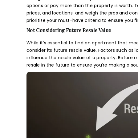
I 
m
options or pay more than the property is worth. T
Th
Pre
m
Th
prices, and locations, and weigh the pros and c
Th
prioritize your must-have criteria to ensure you 
Cou
Not Considering Future Resale Value
While it’s essential to find an apartment that me
consider its future resale value. Factors such as 
influence the resale value of a property. Before 
Mes
resale in the future to ensure you’re making a s
I
m