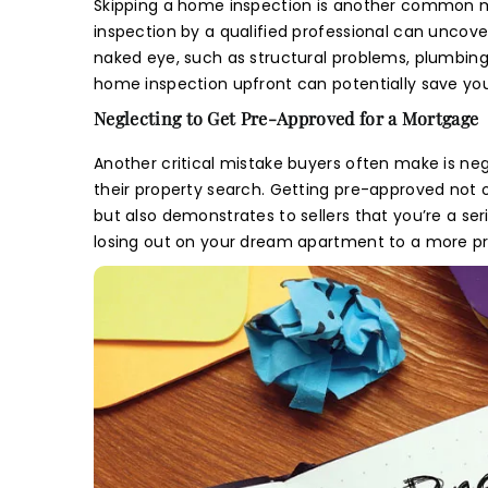
Sit
Skipping a home inspection is another common mis
inspection by a qualified professional can uncove
naked eye, such as structural problems, plumbing i
Y
home inspection upfront can potentially save you
L
Neglecting to Get Pre-Approved for a Mortgage
re
Another critical mistake buyers often make is ne
their property search. Getting pre-approved not
but also demonstrates to sellers that you’re a se
losing out on your dream apartment to a more p
E
M