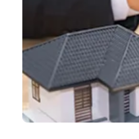
Con
Y
L
re
Na
Ema