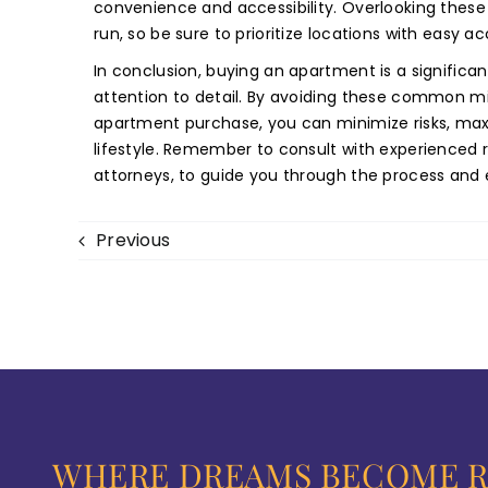
convenience and accessibility. Overlooking these 
run, so be sure to prioritize locations with easy ac
In conclusion, buying an apartment is a significan
attention to detail. By avoiding these common mi
apartment purchase, you can minimize risks, max
lifestyle. Remember to consult with experienced r
attorneys, to guide you through the process and
Previous
WHERE DREAMS BECOME R