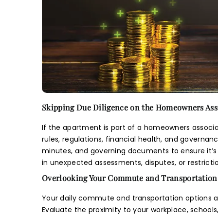
E
Skipping Due Diligence on the Homeowners Ass
If the apartment is part of a homeowners associat
rules, regulations, financial health, and governa
minutes, and governing documents to ensure it’s 
in unexpected assessments, disputes, or restrict
Overlooking Your Commute and Transportation
Your daily commute and transportation options a
Evaluate the proximity to your workplace, schools