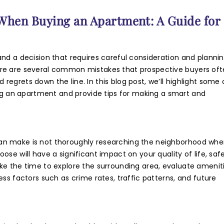
ne Number
hen Buying an Apartment: A Guide for
sage
nd a decision that requires careful consideration and plannin
ere are several common mistakes that prospective buyers of
egrets down the line. In this blog post, we’ll highlight some 
 an apartment and provide tips for making a smart and
 authorise RoyalLandDeveloper & its representatives to contac
an make is not thoroughly researching the neighborhood whe
se will have a significant impact on your quality of life, safe
e with updates and notifications via
ke the time to explore the surrounding area, evaluate amenit
mail/SMS/What'sApp/Call. This will override DND/NDNC.
ss factors such as crime rates, traffic patterns, and future