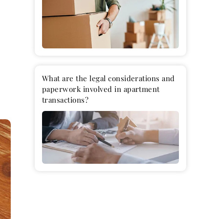
a
What are the legal considerations and
paperwork involved in apartment
transactions?
L