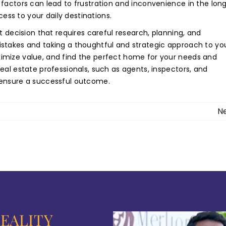
factors can lead to frustration and inconvenience in the lon
cess to your daily destinations.
t decision that requires careful research, planning, and
stakes and taking a thoughtful and strategic approach to yo
imize value, and find the perfect home for your needs and
eal estate professionals, such as agents, inspectors, and
 ensure a successful outcome.
N
EALITY