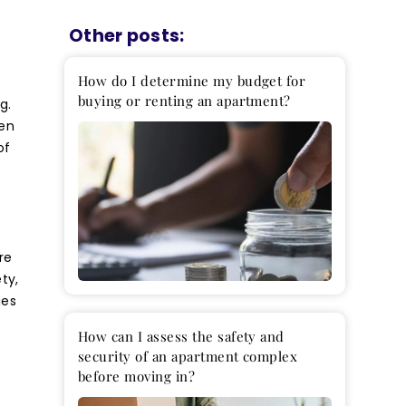
How do I determine my budget for
buying or renting an apartment?
g.
ten
of
t
re
ty,
ies
How can I assess the safety and
security of an apartment complex
before moving in?