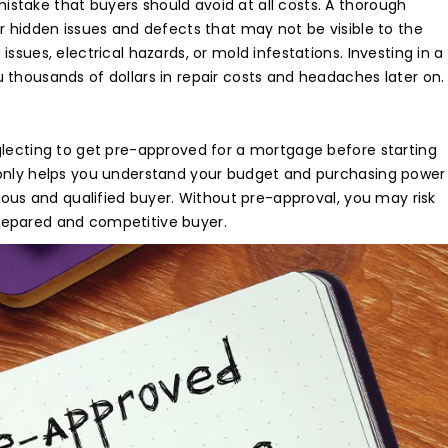
e Visit
take that buyers should avoid at all costs. A thorough
r hidden issues and defects that may not be visible to the
ssues, electrical hazards, or mold infestations. Investing in a
our
dream home
awaits!
 thousands of dollars in repair costs and headaches later on.
et’s make your
aspirations 
ality
.
glecting to get pre-approved for a mortgage before starting
 only helps you understand your budget and purchasing power
rious and qualified buyer. Without pre-approval, you may risk
repared and competitive buyer.
NQUIRE NOW
ENQUIRE NOW
AKE A VIDEO CAL