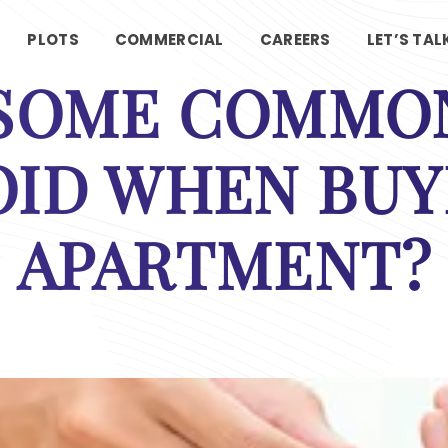
PLOTS
COMMERCIAL
CAREERS
LET’S TAL
 SOME COMMON
OID WHEN BUY
APARTMENT?
Contact Us