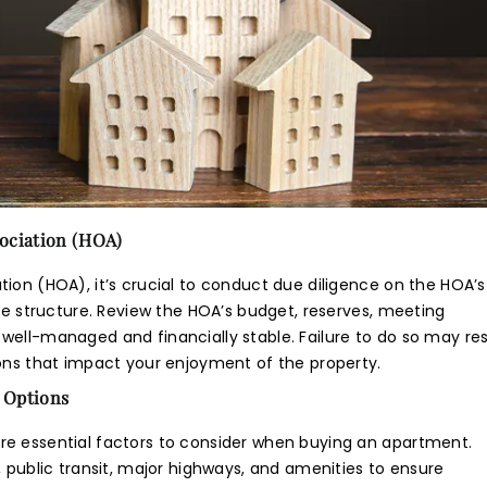
mail/SMS/What'sApp/Call. This will override DND/NDNC.
ociation (HOA)
ion (HOA), it’s crucial to conduct due diligence on the HOA’s
nce structure. Review the HOA’s budget, reserves, meeting
well-managed and financially stable. Failure to do so may res
ions that impact your enjoyment of the property.
 Options
re essential factors to consider when buying an apartment.
, public transit, major highways, and amenities to ensure