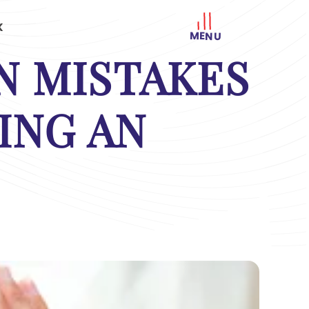
K
MENU
 MISTAKES
ING AN