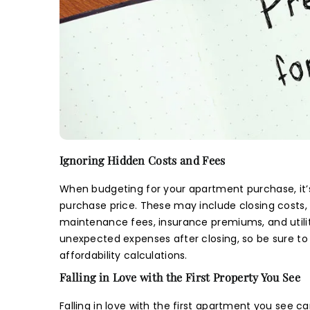
E
N
Na
N
S
S
B
B
Na
En
Ema
P
P
The i
Y
Na
Na
guid
Ema
L
Develope
Pho
Ignoring Hidden Costs and Fees
informa
re
menti
M
When budgeting for your apartment purchase, it’s
Ema
Ema
M
subject 
purchase price. These may include closing costs
Pho
and/or i
maintenance fees, insurance premiums, and utiliti
Na
Pre
given 
unexpected expenses after closing, so be sure to
regardi
affordability calculations.
Pho
Pho
you
Falling in Love with the First Property You See
Deve
I 
Pho
I 
Whats
Falling in love with the first apartment you see c
m