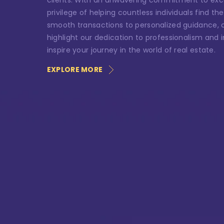
clients. With an unwavering commitment to exc
Ph
privilege of helping countless individuals find 
smooth transactions to personalized guidance, ou
highlight our dedication to professionalism and in
inspire your journey in the world of real estate.
Me
EXPLORE MORE