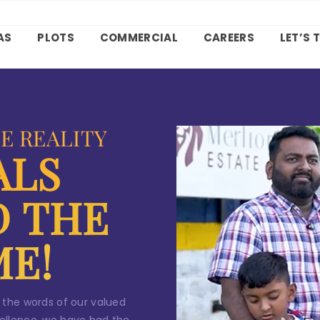
ntact Us
AS
PLOTS
COMMERCIAL
CAREERS
LET’S 
our
dream home
awaits!
et’s make your
aspirations 
eality
.
E REALITY
ALS
D THE
*
ame
ME!
*
ail
 the words of our valued