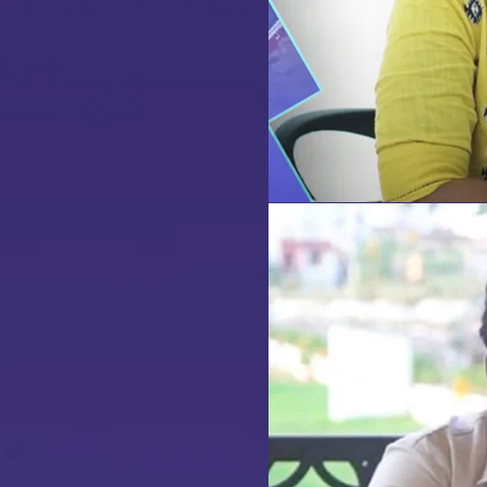
te Visit
our
dream home
awaits!
et’s make your
aspirations 
eality
.
NQUIRE NOW