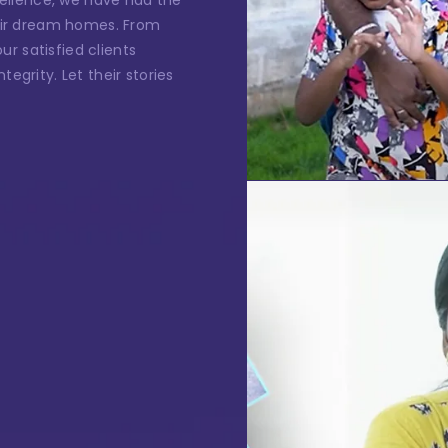
ellence, we have had the
*
one Number
their dream homes. From
r satisfied clients
tegrity. Let their stories
ssage
I authorise RoyalLandDeveloper & its representatives to
contact me with updates and notifications via
Email/SMS/What'sApp/Call. This will override DND/NDNC.