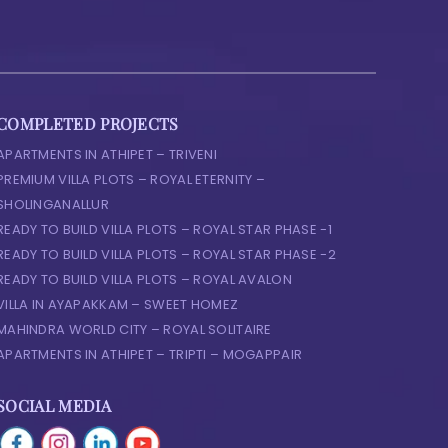
COMPLETED PROJECTS
APARTMENTS IN ATHIPET – TRIVENI
PREMIUM VILLA PLOTS – ROYAL ETERNITY –
SHOLINGANALLUR
READY TO BUILD VILLA PLOTS – ROYAL STAR PHASE -1
READY TO BUILD VILLA PLOTS – ROYAL STAR PHASE -2
READY TO BUILD VILLA PLOTS – ROYAL AVALON
VILLA IN AYAPAKKAM – SWEET HOMEZ
MAHINDRA WORLD CITY – ROYAL SOLITAIRE
APARTMENTS IN ATHIPET – TRIPTI – MOGAPPAIR
SOCIAL MEDIA