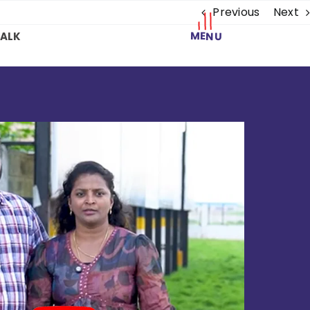
Previous
Next
MENU
TALK
a