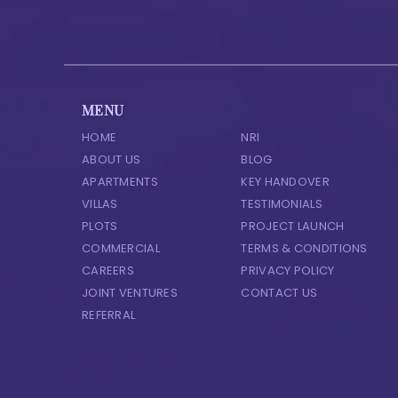
MENU
HOME
NRI
ABOUT US
BLOG
APARTMENTS
KEY HANDOVER
VILLAS
TESTIMONIALS
PLOTS
PROJECT LAUNCH
COMMERCIAL
TERMS & CONDITIONS
CAREERS
PRIVACY POLICY
JOINT VENTURES
CONTACT US
REFERRAL