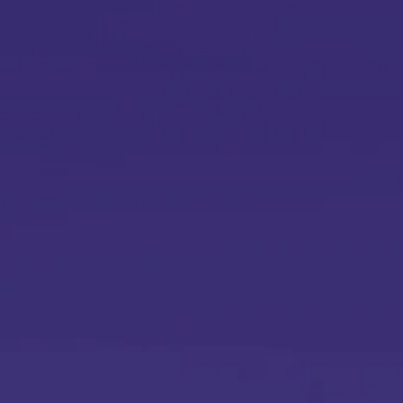
Si
Y
L
r
E