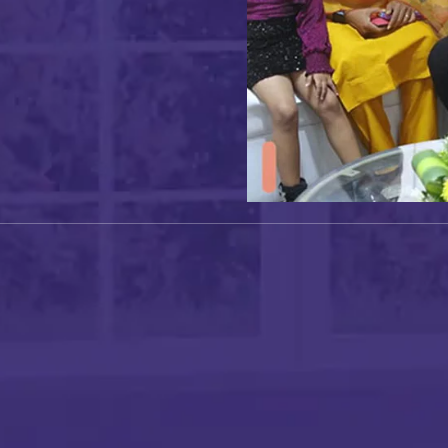
I authorise RoyalLandDeveloper & its representatives to
contact me with updates and notifications via
Email/SMS/What'sApp/Call. This will override DND/NDNC.