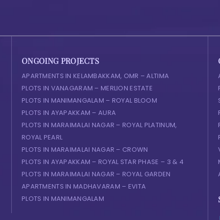
ONGOING PROJECTS
APARTMENTS IN KELAMBAKKAM, OMR – ALTIMA
PLOTS IN VANAGARAM – MERLION ESTATE
PLOTS IN MANIMANGALAM – ROYAL BLOOM
PLOTS IN AYAPAKKAM – AURA
PLOTS IN MARAIMALAI NAGAR – ROYAL PLATINUM,
ROYAL PEARL
PLOTS IN MARAIMALAI NAGAR – CROWN
PLOTS IN AYAPAKKAM – ROYAL STAR PHASE – 3 & 4
PLOTS IN MARAIMALAI NAGAR – ROYAL GARDEN
APARTMENTS IN MADHAVARAM – EVITA
PLOTS IN MANIMANGALAM