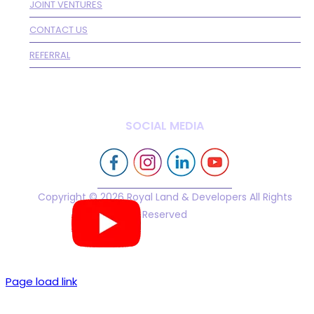
JOINT VENTURES
CONTACT US
REFERRAL
SOCIAL MEDIA
Copyright © 2026 Royal Land & Developers All Rights
Reserved
Page load link
Go