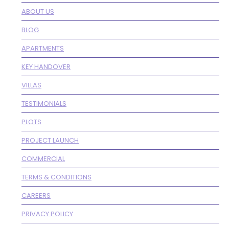
ABOUT US
BLOG
APARTMENTS
KEY HANDOVER
VILLAS
TESTIMONIALS
PLOTS
PROJECT LAUNCH
COMMERCIAL
TERMS & CONDITIONS
CAREERS
PRIVACY POLICY