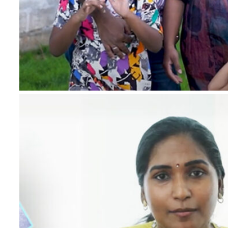
*
Name
*
Email
*
Phone Number
*
Project
*
Country
Message