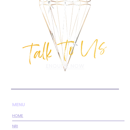
Talk To Us
ENQUIRE NOW
MENU
HOME
NRI