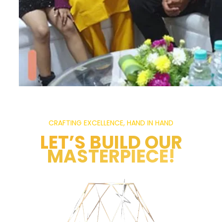
CRAFTING EXCELLENCE, HAND IN HAND
LET’S BUILD OUR
MASTERPIECE!