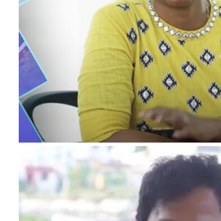
I authorise RoyalLandDeveloper & its represe
me with updates and notifications via Email
This will override DND/NDNC.
×