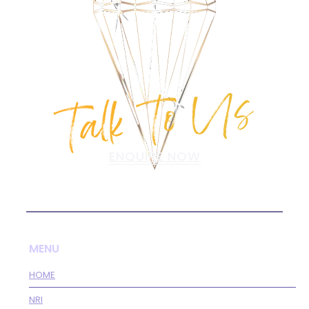
Talk To Us
ENQUIRE NOW
MENU
HOME
NRI