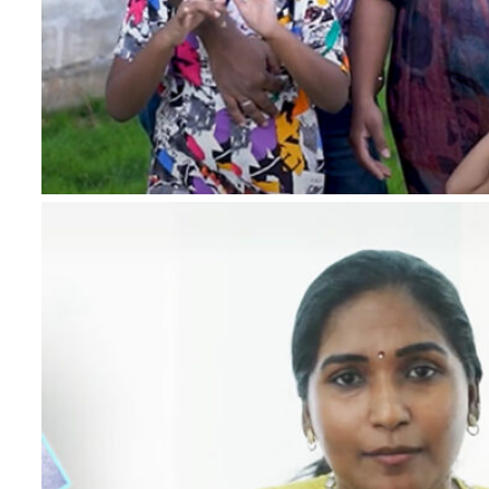
*
Name
*
Email
*
Phone Number
*
Project
*
Country
Message