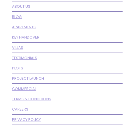
ABOUT US
BLOG
APARTMENTS
KEY HANDOVER
VILLAS
TESTIMONIALS
PLOTS
PROJECT LAUNCH
COMMERCIAL
TERMS & CONDITIONS
CAREERS
PRIVACY POLICY