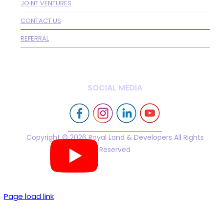
JOINT VENTURES
CONTACT US
REFERRAL
SOCIAL MEDIA
Copyright © 2026 Royal Land & Developers All Rights
Reserved
Page load link
Go