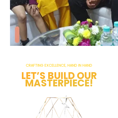
CRAFTING EXCELLENCE, HAND IN HAND
LET’S BUILD OUR
MASTERPIECE!