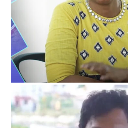
I authorise RoyalLandDeveloper & its represe
me with updates and notifications via Email
This will override DND/NDNC.
×