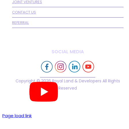
JOINT VENTURES
CONTACT US
REFERRAL
SOCIAL MEDIA
Copyright © 2026 Royal Land & Developers All Rights
Reserved
Page load link
Go