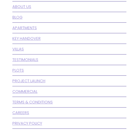
ABOUT US
BLOG
APARTMENTS
KEY HANDOVER
VILLAS
TESTIMONIALS
PLOTS
PROJECT LAUNCH
COMMERCIAL
TERMS & CONDITIONS
CAREERS
PRIVACY POLICY