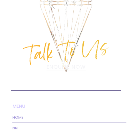
Talk To Us
ENQUIRE NOW
MENU
HOME
NRI