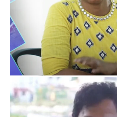
I authorise RoyalLandDeveloper & its represe
me with updates and notifications via Email
This will override DND/NDNC.
×