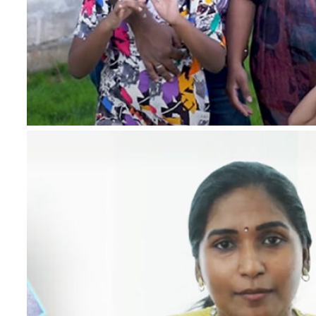
*
Name
*
Email
*
Phone Number
*
Project
*
Country
Message