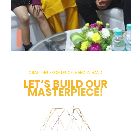
CRAFTING EXCELLENCE, HAND IN HAND
LET’S BUILD OUR
MASTERPIECE!